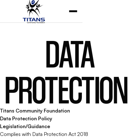
DATA
PROTECTION
Titans Community Foundation
Data Protection Policy
Legislation/Guidance
Complies with Data Protection Act 2018