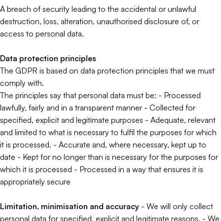
A breach of security leading to the accidental or unlawful
destruction, loss, alteration, unauthorised disclosure of, or
access to personal data.
Data protection principles
The GDPR is based on data protection principles that we must
comply with.
The principles say that personal data must be: - Processed
lawfully, fairly and in a transparent manner - Collected for
specified, explicit and legitimate purposes - Adequate, relevant
and limited to what is necessary to fulfil the purposes for which
it is processed. - Accurate and, where necessary, kept up to
date - Kept for no longer than is necessary for the purposes for
which it is processed - Processed in a way that ensures it is
appropriately secure
Limitation, minimisation and accuracy
- We will only collect
personal data for specified, explicit and legitimate reasons. - We