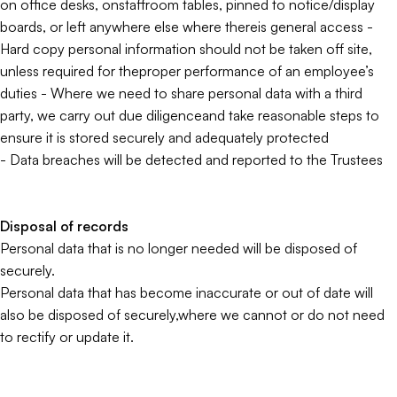
on office desks, onstaffroom tables, pinned to notice/display
boards, or left anywhere else where thereis general access -
Hard copy personal information should not be taken off site,
unless required for theproper performance of an employee’s
duties - Where we need to share personal data with a third
party, we carry out due diligenceand take reasonable steps to
ensure it is stored securely and adequately protected
- Data breaches will be detected and reported to the Trustees
Disposal of records
Personal data that is no longer needed will be disposed of
securely.
Personal data that has become inaccurate or out of date will
also be disposed of securely,where we cannot or do not need
to rectify or update it.