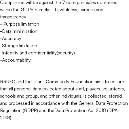
Compliance will be against the 7 core principles contained
within the GDPR namely; - Lawfulness, fairness and
transparency
- Purpose limitation
-Data minimisation
-Accuracy
-Storage limitation
-Integrity and confidentiality(security)
-Accountability
RRUFC and the Titans Community Foundation aims to ensure
that all personal data collected about staff, players, volunteers,
schools and group, and other individuals, is collected, stored
and processed in accordance with the General Data Protection
Regulation (GDPR) and theData Protection Act 2018 (DPA
2018)