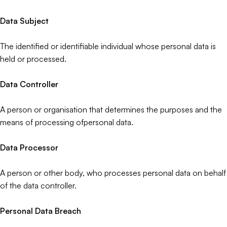
Data Subject
The identified or identifiable individual whose personal data is
held or processed.
Data Controller
A person or organisation that determines the purposes and the
means of processing ofpersonal data.
Data Processor
A person or other body, who processes personal data on behalf
of the data controller.
Personal Data Breach