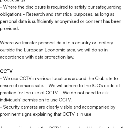
- Where the disclosure is required to satisfy our safeguarding
obligations - Research and statistical purposes, as long as
personal data is sufficiently anonymised or consent has been
provided.
Where we transfer personal data to a country or territory
outside the European Economic area, we will do so in
accordance with data protection law.
CCTV
- We use CCTV in various locations around the Club site to
ensure it remains safe. - We will adhere to the ICO’s code of
practice for the use of CCTV. - We do not need to ask
individuals’ permission to use CCTV.
- Security cameras are clearly visible and accompanied by
prominent signs explaining that CCTV is in use.