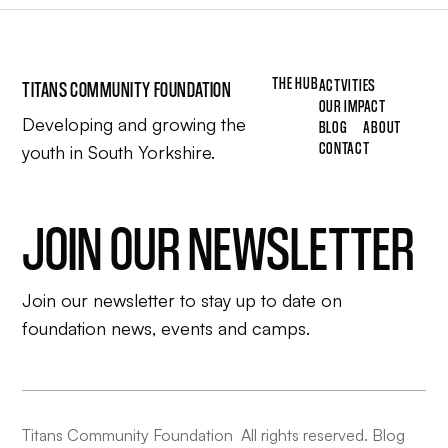
THE HUB
ACTVITIES
TITANS COMMUNITY FOUNDATION
OUR IMPACT
Developing and growing the
BLOG
ABOUT
CONTACT
youth in South Yorkshire.
JOIN OUR NEWSLETTER
Join our newsletter to stay up to date on
foundation news, events and camps.
Titans Community Foundation All rights reserved. Blog