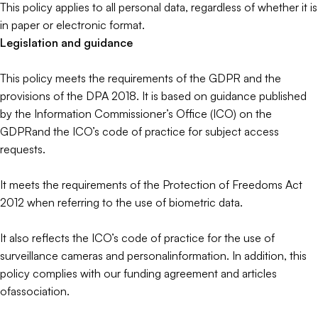
This policy applies to all personal data, regardless of whether it is
in paper or electronic format.
Legislation and guidance
This policy meets the requirements of the GDPR and the
provisions of the DPA 2018. It is based on guidance published
by the Information Commissioner’s Office (ICO) on the
GDPRand the ICO’s code of practice for subject access
requests.
It meets the requirements of the Protection of Freedoms Act
2012 when referring to the use of biometric data.
It also reflects the ICO’s code of practice for the use of
surveillance cameras and personalinformation. In addition, this
policy complies with our funding agreement and articles
ofassociation.