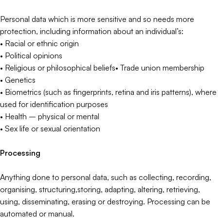
Personal data which is more sensitive and so needs more
protection, including information about an individual’s:
• Racial or ethnic origin
• Political opinions
• Religious or philosophical beliefs• Trade union membership
• Genetics
• Biometrics (such as fingerprints, retina and iris patterns), where
used for identification purposes
• Health – physical or mental
• Sex life or sexual orientation
Processing
Anything done to personal data, such as collecting, recording,
organising, structuring,storing, adapting, altering, retrieving,
using, disseminating, erasing or destroying. Processing can be
automated or manual.