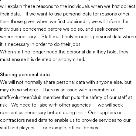
will explain these reasons to the individuals when we first collect
their data. - If we want to use personal data for reasons other
than those given when we first obtained it, we will inform the
individuals concerned before we do so, and seek consent
where necessary. - Staff must only process personal data where
it is necessary in order to do their jobs.
When staff no longer need the personal data they hold, they
must ensure it is deleted or anonymised.
Sharing personal data
We will not normally share personal data with anyone else, but
may do so where: - There is an issue with a member of
staff/volunteer/club member that puts the safety of our staff at
risk - We need to liaise with other agencies – we will seek
consent as necessary before doing this - Our suppliers or
contractors need data to enable us to provide services to our
staff and players – for example, official bodies.