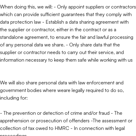
When doing this, we will: - Only appoint suppliers or contractors
which can provide sufficient guarantees that they comply with
data protection law - Establish a data sharing agreement with
the supplier or contractor, either in the contract or as a
standalone agreement, to ensure the fair and lawful processing
of any personal data we share. - Only share data that the
supplier or contractor needs to carry out their service, and
information necessary to keep them safe while working with us
We will also share personal data with law enforcement and
government bodies where weare legally required to do so,
including for:
- The prevention or detection of crime and/or fraud - The
apprehension or prosecution of offenders -The assessment or
collection of tax owed to HMRC - In connection with legal
proceedings