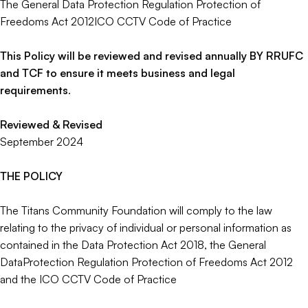
The General Data Protection Regulation Protection of
Freedoms Act 2012ICO CCTV Code of Practice
This Policy will be reviewed and revised annually BY RRUFC
and TCF to ensure it meets business and legal
requirements
.
Reviewed & Revised
September 2024
THE POLICY
The Titans Community Foundation will comply to the law
relating to the privacy of individual or personal information as
contained in the Data Protection Act 2018, the General
DataProtection Regulation Protection of Freedoms Act 2012
and the ICO CCTV Code of Practice