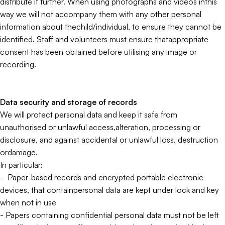
distribute it further. When using photographs and videos inthis
way we will not accompany them with any other personal
information about thechild/individual, to ensure they cannot be
identified. Staff and volunteers must ensure thatappropriate
consent has been obtained before utilising any image or
recording.
Data security and storage of records
We will protect personal data and keep it safe from
unauthorised or unlawful access,alteration, processing or
disclosure, and against accidental or unlawful loss, destruction
ordamage.
In particular:
- Paper-based records and encrypted portable electronic
devices, that containpersonal data are kept under lock and key
when not in use
- Papers containing confidential personal data must not be left