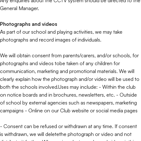
Any enquiries about the CCTV system should be directed to the
General Manager.
Photographs and videos
As part of our school and playing activities, we may take
photographs and record images of individuals.
We will obtain consent from parents/carers, and/or schools, for
photographs and videos tobe taken of any children for
communication, marketing and promotional materials. We will
clearly explain how the photograph and/or video will be used to
both the schools involved.Uses may include: - Within the club
on notice boards and in brochures, newsletters, etc. - Outside
of school by external agencies such as newspapers, marketing
campaigns - Online on our Club website or social media pages
- Consent can be refused or withdrawn at any time. If consent
is withdrawn, we will deletethe photograph or video and not