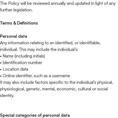
The Policy will be reviewed annually and updated in light of any
further legislation.
Terms & Definitions
Personal data
Any information relating to an identified, or identifiable,
individual. This may include the individual’s:
• Name (including initials)
• Identification number
• Location data
• Online identifier, such as a username
It may also include factors specific to the individual’s physical,
physiological, genetic, mental, economic, cultural or social
identity.
Special categories of personal data