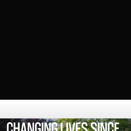
training, and advocacy
COMMUNITY FOCUSE ORGANISATION
VIOLENCE REDUCTION UNIT
The Violence Reduction Unit (VRU)
works with local
partners to prevent violence by supporting young
people, tackling root causes, and creating safer
communities.
CHANGING LIVES SINCE