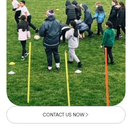
CONTACT US NOW