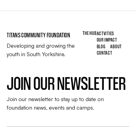
THE HUB
ACTVITIES
TITANS COMMUNITY FOUNDATION
OUR IMPACT
Developing and growing the
BLOG
ABOUT
CONTACT
youth in South Yorkshire.
JOIN OUR NEWSLETTER
Join our newsletter to stay up to date on
foundation news, events and camps.