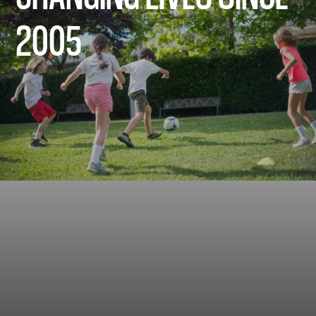
2005
2005
2018
2020