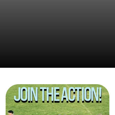
2022
2024
2025
JOIN THE ACTION!