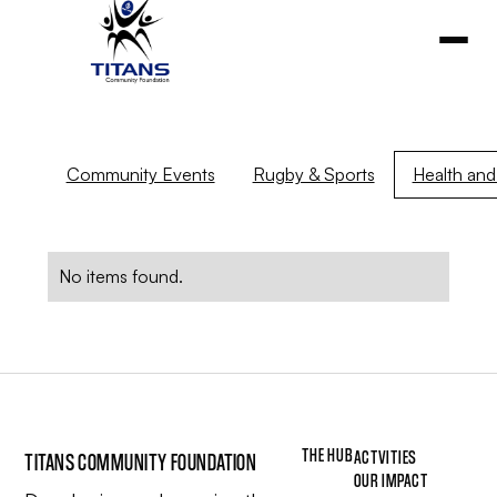
Community Events
Rugby & Sports
Health and 
No items found.
THE HUB
ACTVITIES
TITANS COMMUNITY FOUNDATION
OUR IMPACT