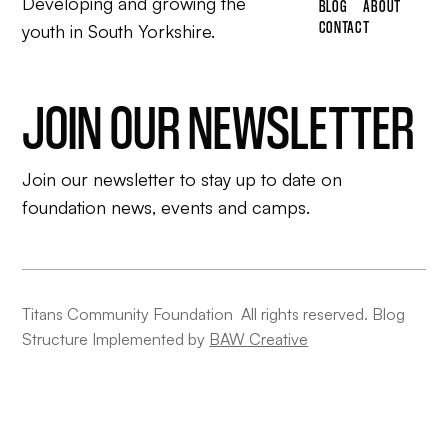
Developing and growing the
BLOG
ABOUT
CONTACT
youth in South Yorkshire.
JOIN OUR NEWSLETTER
Join our newsletter to stay up to date on
foundation news, events and camps.
Titans Community Foundation All rights reserved. Blog
Structure Implemented by
BAW Creative