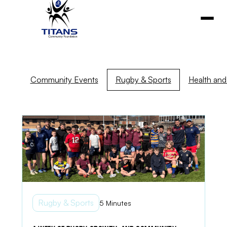
Community Events
Rugby & Sports
Health and 
Rugby & Sports
5 Minutes