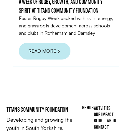
A WEEK OF RUGBY, GROWTH, AND COMMUNITY
SPIRIT AT TITANS COMMUNITY FOUNDATION
Easter Rugby Week packed with skills, energy,
and grassroots development across schools
and clubs in Rotherham and Barnsley
READ MORE
THE HUB
ACTVITIES
TITANS COMMUNITY FOUNDATION
OUR IMPACT
Developing and growing the
BLOG
ABOUT
CONTACT
youth in South Yorkshire.